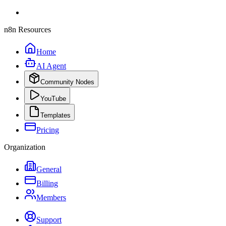
n8n Resources
Home
AI Agent
Community Nodes
YouTube
Templates
Pricing
Organization
General
Billing
Members
Support