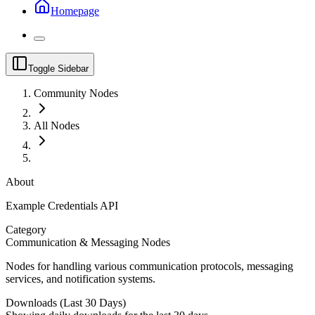
Homepage
Toggle Sidebar
Community Nodes
All Nodes
About
Example Credentials API
Category
Communication & Messaging Nodes
Nodes for handling various communication protocols, messaging
services, and notification systems.
Downloads (Last 30 Days)