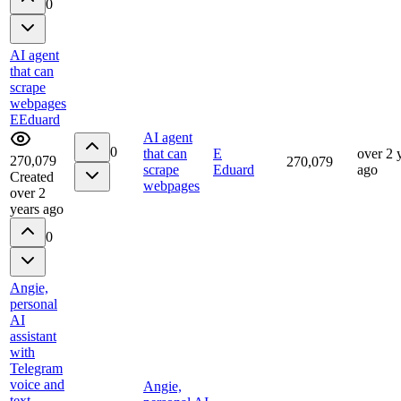
0
AI agent
that can
scrape
webpages
E
Eduard
AI agent
0
that can
E
over 2 
270,079
270,079
scrape
Eduard
ago
Created
webpages
over 2
years ago
0
Angie,
personal
AI
assistant
with
Telegram
voice and
Angie,
text