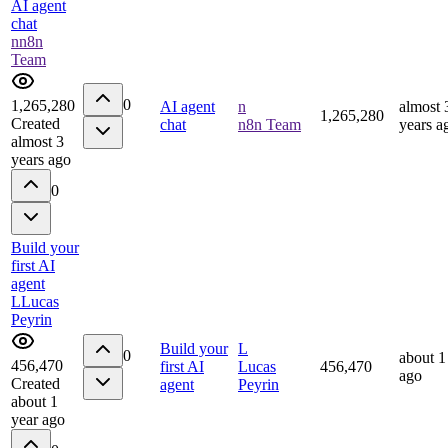
AI agent
chat
n
n8n
Team
0
1,265,280
AI agent
n
almost 
1,265,280
Created
chat
n8n Team
years a
almost 3
years ago
0
Build your
first AI
agent
L
Lucas
Peyrin
Build your
L
0
about 1
456,470
first AI
Lucas
456,470
ago
Created
agent
Peyrin
about 1
year ago