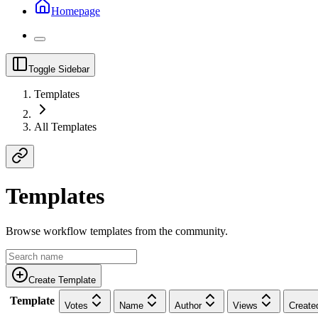
Homepage
Toggle Sidebar
Templates
All Templates
Templates
Browse workflow templates from the community.
Create Template
Template
Votes
Name
Author
Views
Create