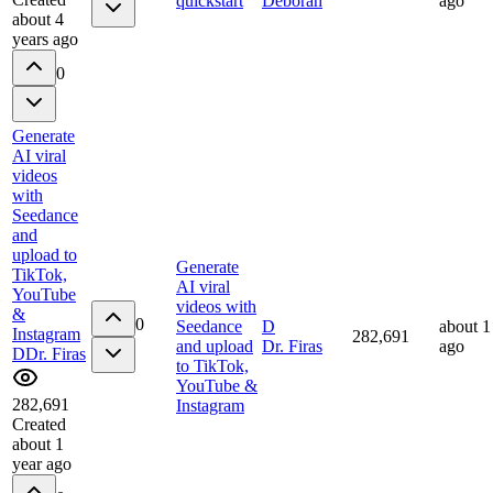
quickstart
Deborah
ago
about 4
years ago
0
Generate
AI viral
videos
with
Seedance
and
upload to
Generate
TikTok,
AI viral
YouTube
videos with
&
0
Seedance
D
about 1
Instagram
282,691
and upload
Dr. Firas
ago
D
Dr. Firas
to TikTok,
YouTube &
282,691
Instagram
Created
about 1
year ago