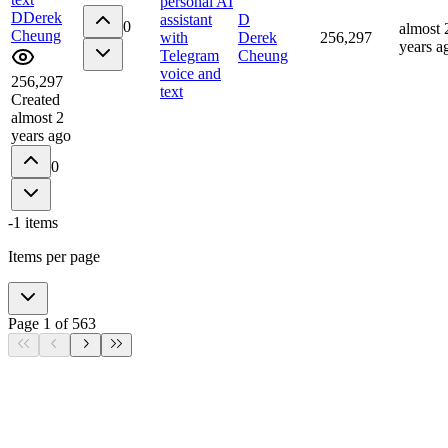
personal AI
D
Derek
assistant
D
0
almost 
Cheung
with
Derek
256,297
years a
Telegram
Cheung
voice and
256,297
text
Created
almost 2
years ago
0
-1
items
Items per page
Page
1
of
563