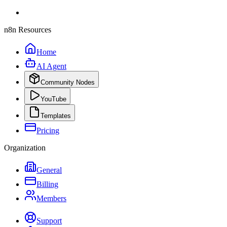
n8n Resources
Home
AI Agent
Community Nodes
YouTube
Templates
Pricing
Organization
General
Billing
Members
Support