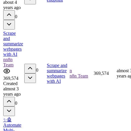
about 4
years ago
0
Scrape
and
summarize
webpages
with AI
n
n8n
Team
Scrape and
0
summarize
n
almost 
369,574
webpages
n8n Team
years a
369,574
with AI
Created
almost 3
years ago
0
✨🤖
Automate
Multi-