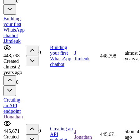
0
Building
your first
WhatsApp
chatbot
J
Jimleuk
Building
0
your first
J
almost 
448,798
448,798
WhatsApp
Jimleuk
years a
Created
chatbot
almost 2
years ago
0
Creating
an API
endpoint
J
Jonathan
Creating an
0
445,671
J
about 4
API
445,671
Created
Jonathan
ago
endpoint