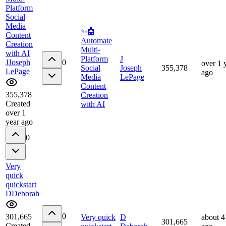
Platform
Social
Media
✨🤖
Content
Automate
Creation
Multi-
with AI
Platform
J
J
Joseph
0
over 1 
Social
Joseph
355,378
LePage
ago
Media
LePage
Content
355,378
Creation
Created
with AI
over 1
year ago
0
Very
quick
quickstart
D
Deborah
0
301,665
Very quick
D
about 4
301,665
Created