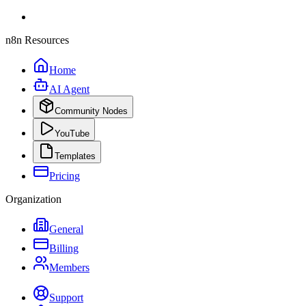
n8n Resources
Home
AI Agent
Community Nodes
YouTube
Templates
Pricing
Organization
General
Billing
Members
Support