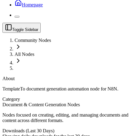
Homepage
Toggle Sidebar
Community Nodes
All Nodes
About
TemplateTo document generation automation node for N8N.
Category
Document & Content Generation Nodes
Nodes focused on creating, editing, and managing documents and
content across different formats.
Downloads (Last 30 Days)