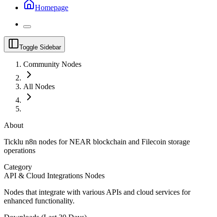
Homepage
Toggle Sidebar
Community Nodes
All Nodes
About
Ticklu n8n nodes for NEAR blockchain and Filecoin storage
operations
Category
API & Cloud Integrations Nodes
Nodes that integrate with various APIs and cloud services for
enhanced functionality.