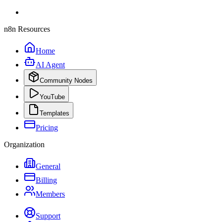
n8n Resources
Home
AI Agent
Community Nodes
YouTube
Templates
Pricing
Organization
General
Billing
Members
Support